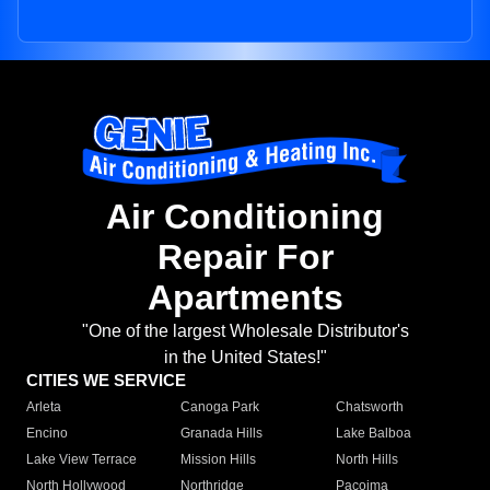
Air Conditioning
Repair For
Apartments
"One of the largest Wholesale Distributor's
in the United States!"
CITIES WE SERVICE
Arleta
Canoga Park
Chatsworth
Encino
Granada Hills
Lake Balboa
Lake View Terrace
Mission Hills
North Hills
North Hollywood
Northridge
Pacoima