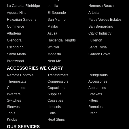
La Canada Flintridge
Lomita
Hermosa Beach
Agoura Hills
El Segundo
Artesia
Hawaiian Gardens
San Marino
Palos Verdes Estates
Commerce
Malibu
San Bernardino
Altadena
Azusa
City of Industry
Glendora
Hacienda Heights
Fullerton
Escondido
Whittier
Santa Rosa
Santa Maria
Modesto
Garden Grove
Brentwood
Near Me
ACCESSORIES WE CARRY
Remote Controls
Transformers
Refrigerants
Thermostats
Compressors
Accessories
Condensers
Capacitors
Appliances
Inverters
Supplies
Brackets
Switches
Cassettes
Filters
Sleeves
Linesets
Remotes
Tools
Coils
Freon
Knobs
Heat Strips
OUR SERVICES