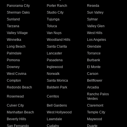
Panorama City
Porter Ranch
Reseda
Sherman Oaks
Studio City
Sun Valley
Sunland
Tujunga
Sylmar
Tarzana
Toluca
Valley Glen
Valley Village
Van Nuys
West Hills
Winnetka
Woodland Hills
Los Angeles
Long Beach
Santa Clarita
Glendale
Palmdale
Lancaster
Torrance
Pomona
Pasadena
Burbank
Downey
Inglewood
El Monte
West Covina
Norwalk
Carson
Compton
Santa Monica
Bellflower
Redondo Beach
Baldwin Park
Arcadia
Rancho Palos
Rosemead
Cerritos
Verdes
Culver City
Bell Gardens
Claremont
Manhattan Beach
West Hollywood
Temple City
Beverly Hills
Lawndale
Maywood
San Fernando
Cudahy
Duarte