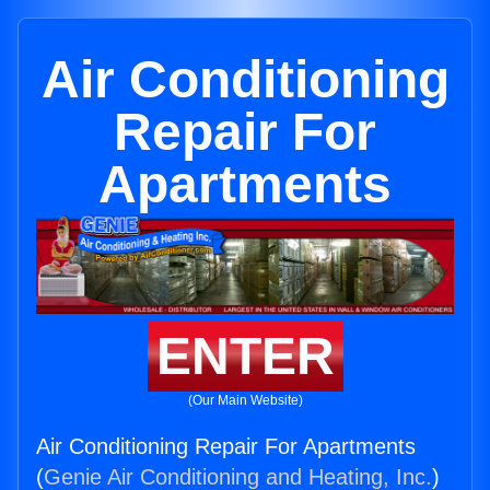
Air Conditioning
Repair For
Apartments
ENTER
(Our Main Website)
Air Conditioning Repair For Apartments
(
Genie Air Conditioning and Heating, Inc.
)