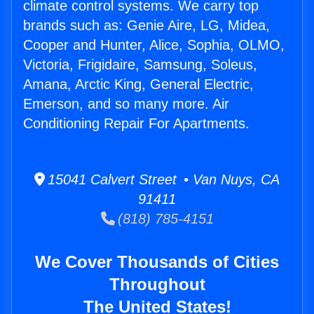
climate control systems. We carry top
brands such as: Genie Aire, LG, Midea,
Cooper and Hunter, Alice, Sophia, OLMO,
Victoria, Frigidaire, Samsung, Soleus,
Amana, Arctic King, General Electric,
Emerson, and so many more. Air
Conditioning Repair For Apartments.
15041 Calvert Street • Van Nuys, CA
91411
(818) 785-4151
We Cover Thousands of Cities
Throughout
The United States!