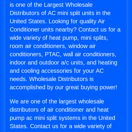
is one of the Largest Wholesale
Distributors of AC mini split units in the
United States. Looking for quality Air
Conditioner units nearby? Contact us for a
wide variety of heat pump, mini splits,
room air conditioners, window air
conditioners, PTAC, wall air conditioners,
indoor and outdoor a/c units, and heating
and cooling accessories for your AC
needs. Wholesale Distributors is
accomplished by our great buying power!
We are one of the largest wholesale
distributors of air conditioner and heat
pump ac mini split systems in the United
States. Contact us for a wide variety of