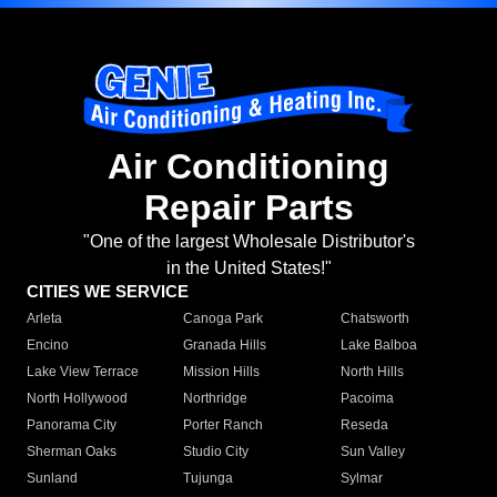
Air Conditioning
Repair Parts
"One of the largest Wholesale Distributor's
in the United States!"
CITIES WE SERVICE
Arleta
Canoga Park
Chatsworth
Encino
Granada Hills
Lake Balboa
Lake View Terrace
Mission Hills
North Hills
North Hollywood
Northridge
Pacoima
Panorama City
Porter Ranch
Reseda
Sherman Oaks
Studio City
Sun Valley
Sunland
Tujunga
Sylmar