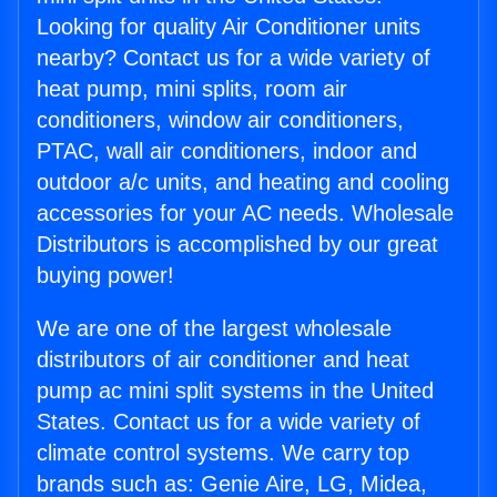
Looking for quality Air Conditioner units
nearby? Contact us for a wide variety of
heat pump, mini splits, room air
conditioners, window air conditioners,
PTAC, wall air conditioners, indoor and
outdoor a/c units, and heating and cooling
accessories for your AC needs. Wholesale
Distributors is accomplished by our great
buying power!
We are one of the largest wholesale
distributors of air conditioner and heat
pump ac mini split systems in the United
States. Contact us for a wide variety of
climate control systems. We carry top
brands such as: Genie Aire, LG, Midea,