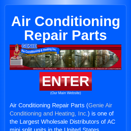
Air Conditioning
Repair Parts
ENTER
(Our Main Website)
Air Conditioning Repair Parts (
Genie Air
Conditioning and Heating, Inc.
) is one of
the Largest Wholesale Distributors of AC
mini split units in the United States.