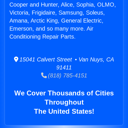
Cooper and Hunter, Alice, Sophia, OLMO,
Victoria, Frigidaire, Samsung, Soleus,
Amana, Arctic King, General Electric,
Emerson, and so many more. Air
Conditioning Repair Parts.
15041 Calvert Street • Van Nuys, CA
91411
(818) 785-4151
We Cover Thousands of Cities
Throughout
The United States!