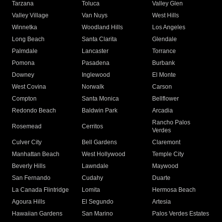
Tarzana
Toluca
Valley Glen
Valley Village
Van Nuys
West Hills
Winnetka
Woodland Hills
Los Angeles
Long Beach
Santa Clarita
Glendale
Palmdale
Lancaster
Torrance
Pomona
Pasadena
Burbank
Downey
Inglewood
El Monte
West Covina
Norwalk
Carson
Compton
Santa Monica
Bellflower
Redondo Beach
Baldwin Park
Arcadia
Rancho Palos
Rosemead
Cerritos
Verdes
Culver City
Bell Gardens
Claremont
Manhattan Beach
West Hollywood
Temple City
Beverly Hills
Lawndale
Maywood
San Fernando
Cudahy
Duarte
La Canada Flintridge
Lomita
Hermosa Beach
Agoura Hills
El Segundo
Artesia
Hawaiian Gardens
San Marino
Palos Verdes Estates