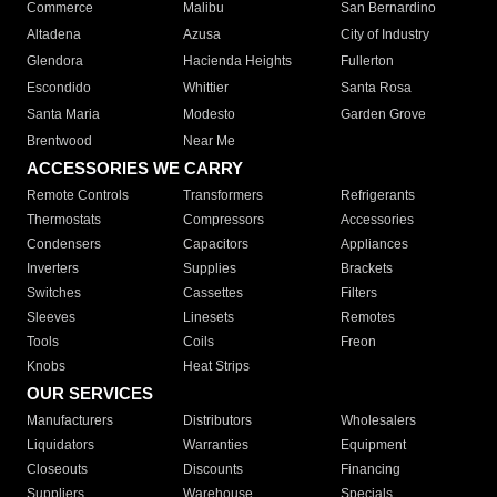
Commerce
Malibu
San Bernardino
Altadena
Azusa
City of Industry
Glendora
Hacienda Heights
Fullerton
Escondido
Whittier
Santa Rosa
Santa Maria
Modesto
Garden Grove
Brentwood
Near Me
ACCESSORIES WE CARRY
Remote Controls
Transformers
Refrigerants
Thermostats
Compressors
Accessories
Condensers
Capacitors
Appliances
Inverters
Supplies
Brackets
Switches
Cassettes
Filters
Sleeves
Linesets
Remotes
Tools
Coils
Freon
Knobs
Heat Strips
OUR SERVICES
Manufacturers
Distributors
Wholesalers
Liquidators
Warranties
Equipment
Closeouts
Discounts
Financing
Suppliers
Warehouse
Specials