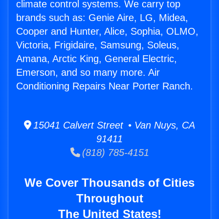
climate control systems. We carry top
brands such as: Genie Aire, LG, Midea,
Cooper and Hunter, Alice, Sophia, OLMO,
Victoria, Frigidaire, Samsung, Soleus,
Amana, Arctic King, General Electric,
Emerson, and so many more. Air
Conditioning Repairs Near Porter Ranch.
15041 Calvert Street • Van Nuys, CA
91411
(818) 785-4151
We Cover Thousands of Cities
Throughout
The United States!