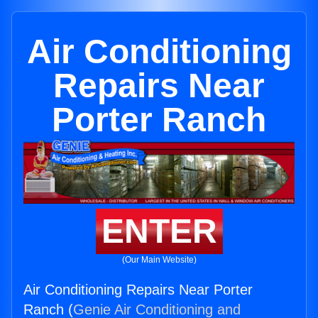
Air Conditioning
Repairs Near
Porter Ranch
ENTER
(Our Main Website)
Air Conditioning Repairs Near Porter
Ranch (
Genie Air Conditioning and