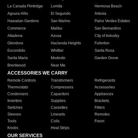
La Canada Flintridge
Lomita
Hermosa Beach
Agoura Hills
El Segundo
Artesia
Hawaiian Gardens
San Marino
Palos Verdes Estates
Commerce
Malibu
San Bernardino
Altadena
Azusa
City of Industry
Glendora
Hacienda Heights
Fullerton
Escondido
Whittier
Santa Rosa
Santa Maria
Modesto
Garden Grove
Brentwood
Near Me
ACCESSORIES WE CARRY
Remote Controls
Transformers
Refrigerants
Thermostats
Compressors
Accessories
Condensers
Capacitors
Appliances
Inverters
Supplies
Brackets
Switches
Cassettes
Filters
Sleeves
Linesets
Remotes
Tools
Coils
Freon
Knobs
Heat Strips
OUR SERVICES