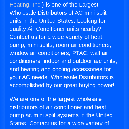
Heating, Inc.
) is one of the Largest
Wholesale Distributors of AC mini split
units in the United States. Looking for
quality Air Conditioner units nearby?
Contact us for a wide variety of heat
pump, mini splits, room air conditioners,
window air conditioners, PTAC, wall air
conditioners, indoor and outdoor a/c units,
and heating and cooling accessories for
your AC needs. Wholesale Distributors is
accomplished by our great buying power!
We are one of the largest wholesale
distributors of air conditioner and heat
pump ac mini split systems in the United
States. Contact us for a wide variety of