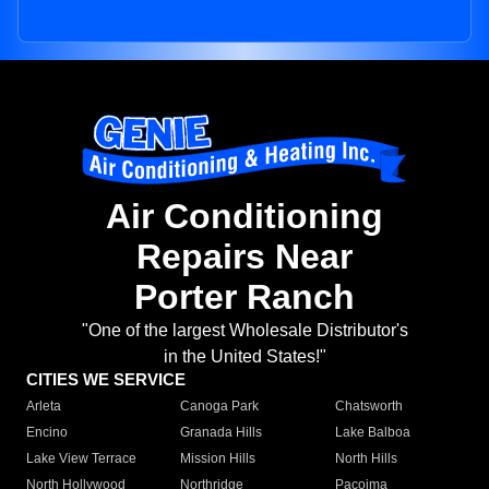
Air Conditioning
Repairs Near
Porter Ranch
"One of the largest Wholesale Distributor's
in the United States!"
CITIES WE SERVICE
Arleta
Canoga Park
Chatsworth
Encino
Granada Hills
Lake Balboa
Lake View Terrace
Mission Hills
North Hills
North Hollywood
Northridge
Pacoima