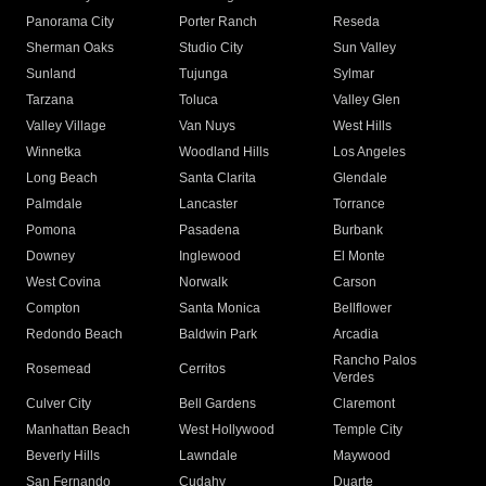
Panorama City
Porter Ranch
Reseda
Sherman Oaks
Studio City
Sun Valley
Sunland
Tujunga
Sylmar
Tarzana
Toluca
Valley Glen
Valley Village
Van Nuys
West Hills
Winnetka
Woodland Hills
Los Angeles
Long Beach
Santa Clarita
Glendale
Palmdale
Lancaster
Torrance
Pomona
Pasadena
Burbank
Downey
Inglewood
El Monte
West Covina
Norwalk
Carson
Compton
Santa Monica
Bellflower
Redondo Beach
Baldwin Park
Arcadia
Rancho Palos
Rosemead
Cerritos
Verdes
Culver City
Bell Gardens
Claremont
Manhattan Beach
West Hollywood
Temple City
Beverly Hills
Lawndale
Maywood
San Fernando
Cudahy
Duarte