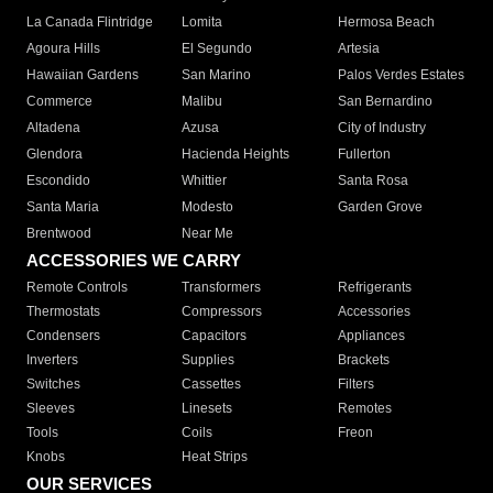
La Canada Flintridge
Lomita
Hermosa Beach
Agoura Hills
El Segundo
Artesia
Hawaiian Gardens
San Marino
Palos Verdes Estates
Commerce
Malibu
San Bernardino
Altadena
Azusa
City of Industry
Glendora
Hacienda Heights
Fullerton
Escondido
Whittier
Santa Rosa
Santa Maria
Modesto
Garden Grove
Brentwood
Near Me
ACCESSORIES WE CARRY
Remote Controls
Transformers
Refrigerants
Thermostats
Compressors
Accessories
Condensers
Capacitors
Appliances
Inverters
Supplies
Brackets
Switches
Cassettes
Filters
Sleeves
Linesets
Remotes
Tools
Coils
Freon
Knobs
Heat Strips
OUR SERVICES