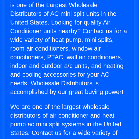
is one of the Largest Wholesale
Distributors of AC mini split units in the
United States. Looking for quality Air
Conditioner units nearby? Contact us for a
wide variety of heat pump, mini splits,
room air conditioners, window air
conditioners, PTAC, wall air conditioners,
indoor and outdoor a/c units, and heating
and cooling accessories for your AC
needs. Wholesale Distributors is
accomplished by our great buying power!
We are one of the largest wholesale
distributors of air conditioner and heat
pump ac mini split systems in the United
States. Contact us for a wide variety of