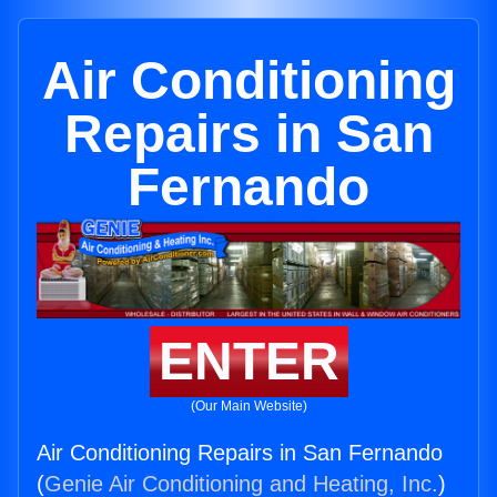
Air Conditioning
Repairs in San
Fernando
ENTER
(Our Main Website)
Air Conditioning Repairs in San Fernando
(
Genie Air Conditioning and Heating, Inc.
)