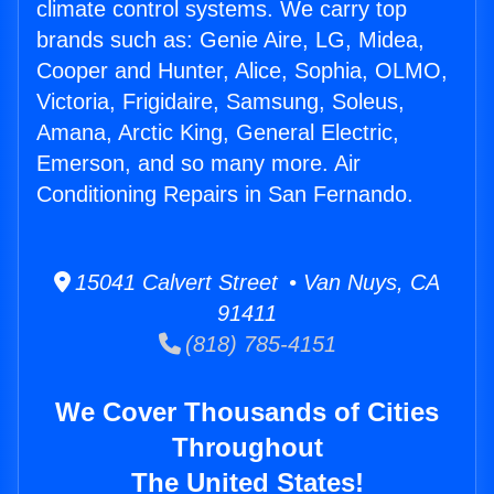
climate control systems. We carry top
brands such as: Genie Aire, LG, Midea,
Cooper and Hunter, Alice, Sophia, OLMO,
Victoria, Frigidaire, Samsung, Soleus,
Amana, Arctic King, General Electric,
Emerson, and so many more. Air
Conditioning Repairs in San Fernando.
15041 Calvert Street • Van Nuys, CA
91411
(818) 785-4151
We Cover Thousands of Cities
Throughout
The United States!