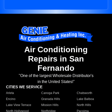
Air Conditioning
Repairs in San
Fernando
"One of the largest Wholesale Distributor's
in the United States!"
CITIES WE SERVICE
Arleta
Canoga Park
Chatsworth
Encino
Granada Hills
Lake Balboa
Lake View Terrace
Mission Hills
North Hills
North Hollywood
Northridge
Pacoima