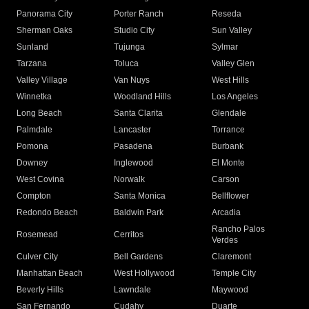
Panorama City
Porter Ranch
Reseda
Sherman Oaks
Studio City
Sun Valley
Sunland
Tujunga
Sylmar
Tarzana
Toluca
Valley Glen
Valley Village
Van Nuys
West Hills
Winnetka
Woodland Hills
Los Angeles
Long Beach
Santa Clarita
Glendale
Palmdale
Lancaster
Torrance
Pomona
Pasadena
Burbank
Downey
Inglewood
El Monte
West Covina
Norwalk
Carson
Compton
Santa Monica
Bellflower
Redondo Beach
Baldwin Park
Arcadia
Rancho Palos
Rosemead
Cerritos
Verdes
Culver City
Bell Gardens
Claremont
Manhattan Beach
West Hollywood
Temple City
Beverly Hills
Lawndale
Maywood
San Fernando
Cudahy
Duarte