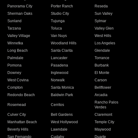
Panorama City
Porter Ranch
Reseda
Sherman Oaks
Studio City
Sun Valley
Sunland
Tujunga
Sylmar
Tarzana
Toluca
Valley Glen
Valley Village
Van Nuys
West Hills
Winnetka
Woodland Hills
Los Angeles
Long Beach
Santa Clarita
Glendale
Palmdale
Lancaster
Torrance
Pomona
Pasadena
Burbank
Downey
Inglewood
El Monte
West Covina
Norwalk
Carson
Compton
Santa Monica
Bellflower
Redondo Beach
Baldwin Park
Arcadia
Rancho Palos
Rosemead
Cerritos
Verdes
Culver City
Bell Gardens
Claremont
Manhattan Beach
West Hollywood
Temple City
Beverly Hills
Lawndale
Maywood
San Fernando
Cudahy
Duarte