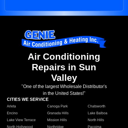
Air Conditioning
Repairs in Sun
Valley
"One of the largest Wholesale Distributor's
in the United States!"
CITIES WE SERVICE
Arleta
Canoga Park
Chatsworth
Encino
Granada Hills
Lake Balboa
Lake View Terrace
Mission Hills
North Hills
North Hollywood
Northridge
Pacoima