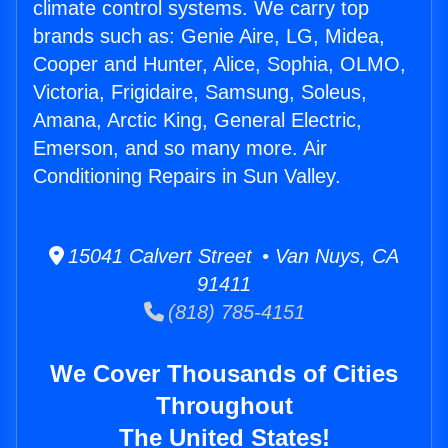
climate control systems. We carry top
brands such as: Genie Aire, LG, Midea,
Cooper and Hunter, Alice, Sophia, OLMO,
Victoria, Frigidaire, Samsung, Soleus,
Amana, Arctic King, General Electric,
Emerson, and so many more. Air
Conditioning Repairs in Sun Valley.
15041 Calvert Street • Van Nuys, CA
91411
(818) 785-4151
We Cover Thousands of Cities
Throughout
The United States!