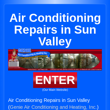
Air Conditioning
Repairs in Sun
Valley
ENTER
(Our Main Website)
Air Conditioning Repairs in Sun Valley
(
Genie Air Conditioning and Heating, Inc.
)