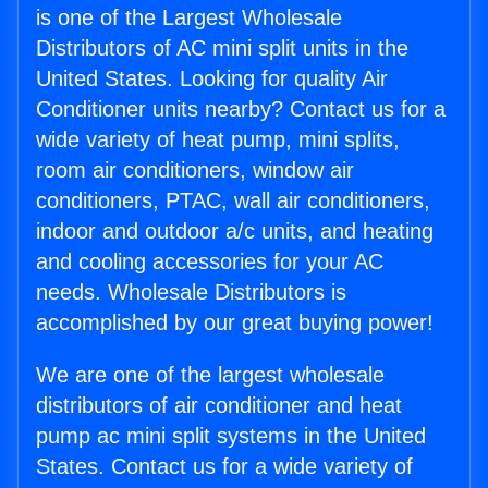
is one of the Largest Wholesale
Distributors of AC mini split units in the
United States. Looking for quality Air
Conditioner units nearby? Contact us for a
wide variety of heat pump, mini splits,
room air conditioners, window air
conditioners, PTAC, wall air conditioners,
indoor and outdoor a/c units, and heating
and cooling accessories for your AC
needs. Wholesale Distributors is
accomplished by our great buying power!
We are one of the largest wholesale
distributors of air conditioner and heat
pump ac mini split systems in the United
States. Contact us for a wide variety of