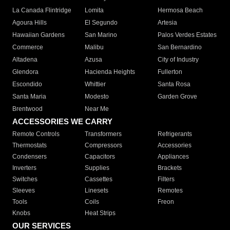
La Canada Flintridge
Lomita
Hermosa Beach
Agoura Hills
El Segundo
Artesia
Hawaiian Gardens
San Marino
Palos Verdes Estates
Commerce
Malibu
San Bernardino
Altadena
Azusa
City of Industry
Glendora
Hacienda Heights
Fullerton
Escondido
Whittier
Santa Rosa
Santa Maria
Modesto
Garden Grove
Brentwood
Near Me
ACCESSORIES WE CARRY
Remote Controls
Transformers
Refrigerants
Thermostats
Compressors
Accessories
Condensers
Capacitors
Appliances
Inverters
Supplies
Brackets
Switches
Cassettes
Filters
Sleeves
Linesets
Remotes
Tools
Coils
Freon
Knobs
Heat Strips
OUR SERVICES