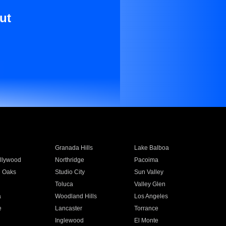
ut
Granada Hills
Lake Balboa
llywood
Northridge
Pacoima
 Oaks
Studio City
Sun Valley
Toluca
Valley Glen
a
Woodland Hills
Los Angeles
e
Lancaster
Torrance
Inglewood
El Monte