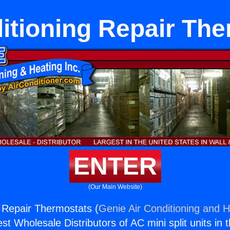
itioning Repair Th
ENTER
(Our Main Website)
g Repair Thermostats (
Genie Air Conditioning and H
st Wholesale Distributors of AC mini split units in 