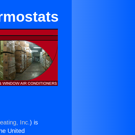
ermostats
eating, Inc.
) is
the United