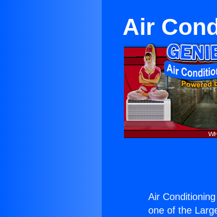
Air Cond
Air Conditionin
one of the Large