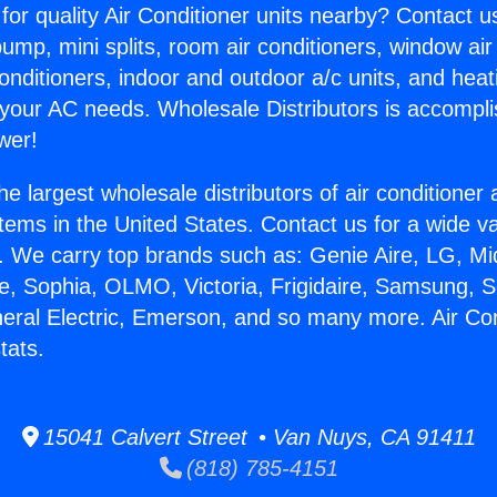
for quality Air Conditioner units nearby? Contact u
pump, mini splits, room air conditioners, window air
onditioners, indoor and outdoor a/c units, and heat
 your AC needs. Wholesale Distributors is accompl
wer!
he largest wholesale distributors of air conditione
stems in the United States. Contact us for a wide va
. We carry top brands such as: Genie Aire, LG, M
ce, Sophia, OLMO, Victoria, Frigidaire, Samsung, 
neral Electric, Emerson, and so many more. Air Con
tats.
15041 Calvert Street • Van Nuys, CA 91411
(818) 785-4151