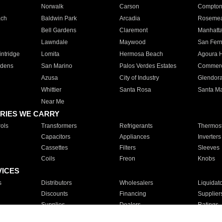
Norwalk
Carson
Compto
ach
Baldwin Park
Arcadia
Roseme
Bell Gardens
Claremont
Manhatt
Lawndale
Maywood
San Fer
ntridge
Lomita
Hermosa Beach
Agoura H
rdens
San Marino
Palos Verdes Estates
Commer
Azusa
City of Industry
Glendor
Whittier
Santa Rosa
Santa Ma
Near Me
RIES WE CARRY
ols
Transformers
Refrigerants
Thermost
Capacitors
Appliances
Inverters
Cassettes
Filters
Sleeves
Coils
Freon
Knobs
VICES
s
Distributors
Wholesalers
Liquidat
Discounts
Financing
Supplier
Supplies
Dealers
Ratings
Sales
Repair
Service