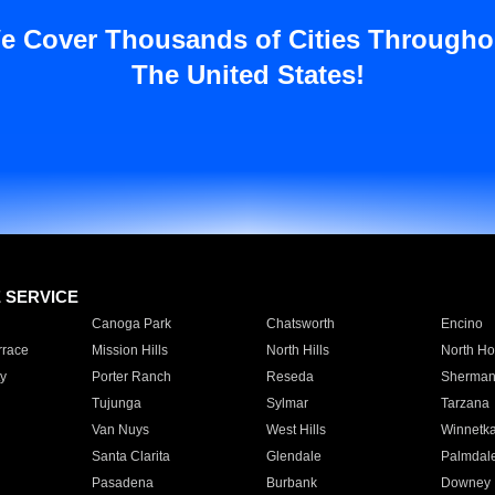
e Cover Thousands of Cities Througho
The United States!
E SERVICE
Canoga Park
Chatsworth
Encino
rrace
Mission Hills
North Hills
North Ho
y
Porter Ranch
Reseda
Sherman
Tujunga
Sylmar
Tarzana
Van Nuys
West Hills
Winnetk
Santa Clarita
Glendale
Palmdal
Pasadena
Burbank
Downey