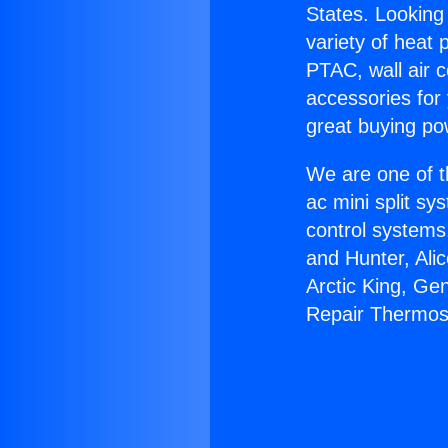
States. Looking 
variety of heat 
PTAC, wall air c
accessories for
great buying po
We are one of t
ac mini split sy
control systems
and Hunter, Ali
Arctic King, Ge
Repair Thermos