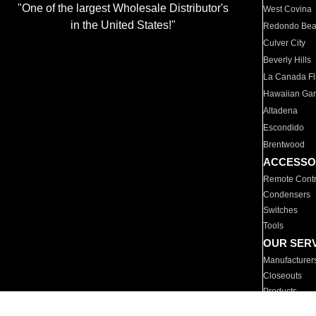
"One of the largest Wholesale Distributor's
West Covina
in the United States!"
Redondo Be
Culver City
Beverly Hills
La Canada Fli
Hawaiian Ga
Altadena
Escondido
Brentwood
ACCESSO
Remote Contr
Condensers
Switches
Tools
OUR SER
Manufacturer
Closeouts
Products
Parts