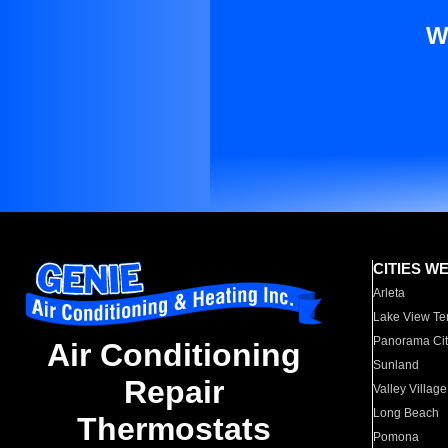
W
CITIES W
Arleta
Lake View Te
Panorama Cit
Air Conditioning
Sunland
Repair
Valley Village
Long Beach
Thermostats
Pomona