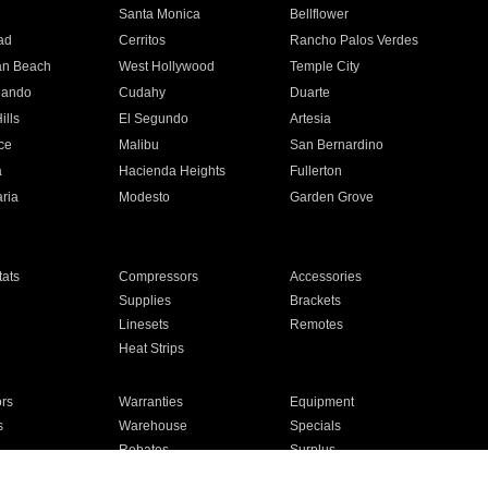
n
Santa Monica
Bellflower
ad
Cerritos
Rancho Palos Verdes
an Beach
West Hollywood
Temple City
nando
Cudahy
Duarte
ills
El Segundo
Artesia
ce
Malibu
San Bernardino
a
Hacienda Heights
Fullerton
ria
Modesto
Garden Grove
ats
Compressors
Accessories
Supplies
Brackets
Linesets
Remotes
Heat Strips
ors
Warranties
Equipment
s
Warehouse
Specials
Rebates
Surplus
Installation
For Homes