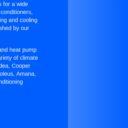
s for a wide
 conditioners,
ing and cooling
ished by our
r and heat pump
riety of climate
idea, Cooper
Soleus, Amana,
ditioning