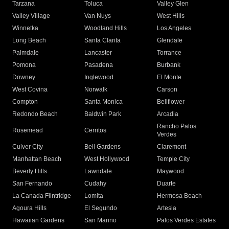
Tarzana
Toluca
Valley Glen
Valley Village
Van Nuys
West Hills
Winnetka
Woodland Hills
Los Angeles
Long Beach
Santa Clarita
Glendale
Palmdale
Lancaster
Torrance
Pomona
Pasadena
Burbank
Downey
Inglewood
El Monte
West Covina
Norwalk
Carson
Compton
Santa Monica
Bellflower
Redondo Beach
Baldwin Park
Arcadia
Rancho Palos
Rosemead
Cerritos
Verdes
Culver City
Bell Gardens
Claremont
Manhattan Beach
West Hollywood
Temple City
Beverly Hills
Lawndale
Maywood
San Fernando
Cudahy
Duarte
La Canada Flintridge
Lomita
Hermosa Beach
Agoura Hills
El Segundo
Artesia
Hawaiian Gardens
San Marino
Palos Verdes Estates