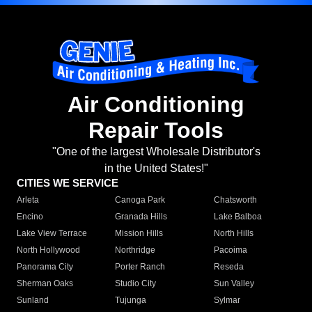
Air Conditioning
Repair Tools
"One of the largest Wholesale Distributor's
in the United States!"
CITIES WE SERVICE
Arleta
Canoga Park
Chatsworth
Encino
Granada Hills
Lake Balboa
Lake View Terrace
Mission Hills
North Hills
North Hollywood
Northridge
Pacoima
Panorama City
Porter Ranch
Reseda
Sherman Oaks
Studio City
Sun Valley
Sunland
Tujunga
Sylmar