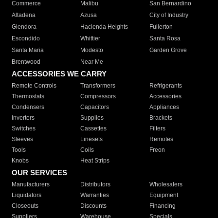
Commerce
Malibu
San Bernardino
Altadena
Azusa
City of Industry
Glendora
Hacienda Heights
Fullerton
Escondido
Whittier
Santa Rosa
Santa Maria
Modesto
Garden Grove
Brentwood
Near Me
ACCESSORIES WE CARRY
Remote Controls
Transformers
Refrigerants
Thermostats
Compressors
Accessories
Condensers
Capacitors
Appliances
Inverters
Supplies
Brackets
Switches
Cassettes
Filters
Sleeves
Linesets
Remotes
Tools
Coils
Freon
Knobs
Heat Strips
OUR SERVICES
Manufacturers
Distributors
Wholesalers
Liquidators
Warranties
Equipment
Closeouts
Discounts
Financing
Suppliers
Warehouse
Specials