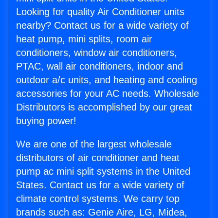
Looking for quality Air Conditioner units
nearby? Contact us for a wide variety of
heat pump, mini splits, room air
conditioners, window air conditioners,
PTAC, wall air conditioners, indoor and
outdoor a/c units, and heating and cooling
accessories for your AC needs. Wholesale
Distributors is accomplished by our great
buying power!
We are one of the largest wholesale
distributors of air conditioner and heat
pump ac mini split systems in the United
States. Contact us for a wide variety of
climate control systems. We carry top
brands such as: Genie Aire, LG, Midea,