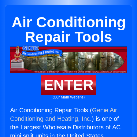
Air Conditioning
Repair Tools
ENTER
(Our Main Website)
Air Conditioning Repair Tools (
Genie Air
Conditioning and Heating, Inc.
) is one of
the Largest Wholesale Distributors of AC
mini split units in the United States.