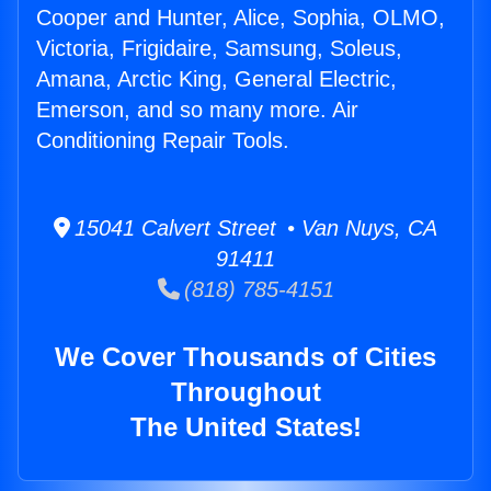
Cooper and Hunter, Alice, Sophia, OLMO,
Victoria, Frigidaire, Samsung, Soleus,
Amana, Arctic King, General Electric,
Emerson, and so many more. Air
Conditioning Repair Tools.
15041 Calvert Street • Van Nuys, CA
91411
(818) 785-4151
We Cover Thousands of Cities
Throughout
The United States!